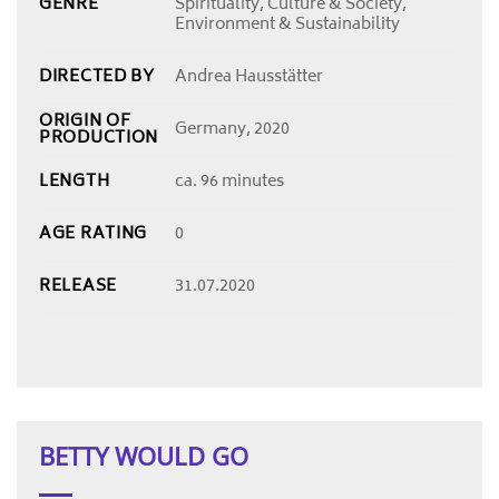
GENRE
Spirituality, Culture & Society,
Environment & Sustainability
DIRECTED BY
Andrea Hausstätter
ORIGIN OF
Germany, 2020
PRODUCTION
LENGTH
ca. 96 minutes
AGE RATING
0
RELEASE
31.07.2020
BETTY WOULD GO