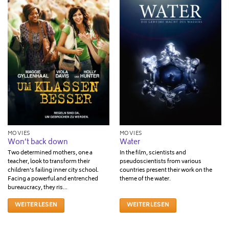
MOVIES
MOVIES
Won’t back down
Water
Two determined mothers­, one a
In the film, scientists and
teacher, look to transform their
pseudoscientists from various
children's failing inner city school.
countries present their work on the
Facing a powerful and entrenched
theme of the water.
bureaucracy, they ris...
WEITERLESEN
WEITERLESEN