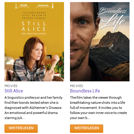
MOVIES
MOVIES
Still Alice
Boundless Life
A linguistics professor and her family
The film takes the viewer through
find their bonds tested when she is
breathtaking nature shots into a life
diagnosed with Alzheimer's Disease.
full of movement. It invites you to
An emotional and powerful drama
follow your own inner voice to create
starring Juli...
your own b...
WEITERLESEN
WEITERLESEN