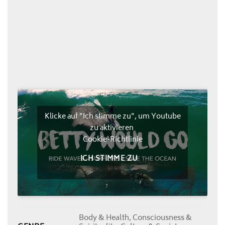
Klicke auf "Ich stimme zu", um Youtube
zu aktivieren
Cookie-Richtlinie
ICH STIMME ZU
Body & Health, Consciousness &