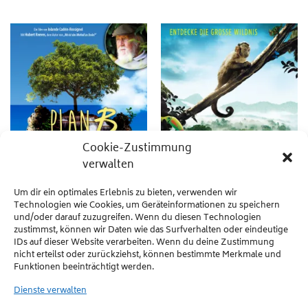
Cookie-Zustimmung
verwalten
Um dir ein optimales Erlebnis zu bieten, verwenden wir
Technologien wie Cookies, um Geräteinformationen zu speichern
und/oder darauf zuzugreifen. Wenn du diesen Technologien
MOVIES
MOVIES
Earth Seen from the Heart
AMAZONIA
zustimmst, können wir Daten wie das Surfverhalten oder eindeutige
IDs auf dieser Website verarbeiten. Wenn du deine Zustimmung
Scientists, writers and artists join
After a plane crash, Saï, a capuchin
nicht erteilst oder zurückziehst, können bestimmte Merkmale und
Hubert Reeves and Frédéric Lenoir to
monkey born and raised in captivity,
Funktionen beeinträchtigt werden.
sound a warning: biodiversity is under
finds himself alone and lost in the
threat.
wilderness of the Amazon jungle.
Dienste verwalten
WEITERLESEN
WEITERLESEN