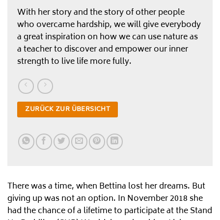
With her story and the story of other people
who overcame hardship, we will give everybody
a great inspiration on how we can use nature as
a teacher to discover and empower our inner
strength to live life more fully.
ZURÜCK ZUR ÜBERSICHT
There was a time, when Bettina lost her dreams. But
giving up was not an option. In November 2018 she
had the chance of a lifetime to participate at the Stand