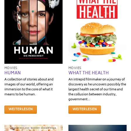
MOVIES
MOVIES
HUMAN
WHAT THE HEALTH
A collection of stories about and
An intrepid filmmaker on a journey of
images of our world, offering an
discovery as he uncovers possibly the
immersion to the core of what it
largest health secret of our time and
means to be human.
the collusion between industry,
government...
WEITERLESEN
WEITERLESEN