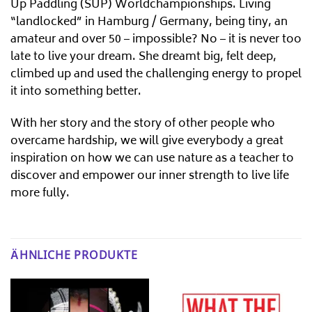
Up Paddling (SUP) Worldchampionships. Living
“landlocked” in Hamburg / Germany, being tiny, an
amateur and over 50 – impossible? No – it is never too
late to live your dream. She dreamt big, felt deep,
climbed up and used the challenging energy to propel
it into something better.
With her story and the story of other people who
overcame hardship, we will give everybody a great
inspiration on how we can use nature as a teacher to
discover and empower our inner strength to live life
more fully.
ÄHNLICHE PRODUKTE